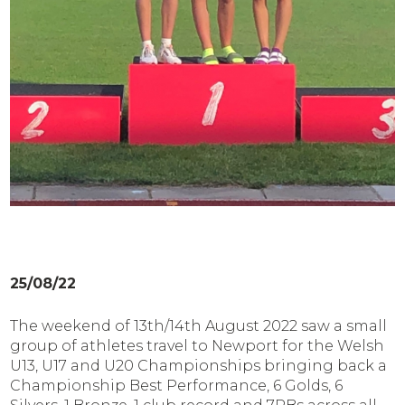
25/08/22
The weekend of 13th/14th August 2022 saw a small
group of athletes travel to Newport for the Welsh
U13, U17 and U20 Championships bringing back a
Championship Best Performance, 6 Golds, 6