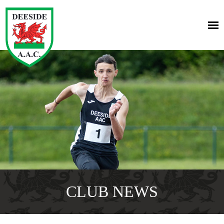
CLUB NEWS