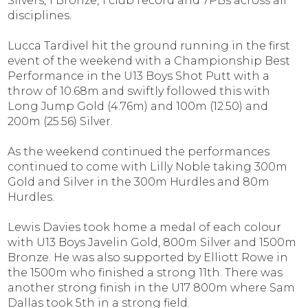
Silvers, 1 Bronze, 1 club record and 7PBs across all
disciplines.
Lucca Tardivel hit the ground running in the first
event of the weekend with a Championship Best
Performance in the U13 Boys Shot Putt with a
throw of 10.68m and swiftly followed this with
Long Jump Gold (4.76m) and 100m (12.50) and
200m (25.56) Silver.
As the weekend continued the performances
continued to come with Lilly Noble taking 300m
Gold and Silver in the 300m Hurdles and 80m
Hurdles.
Lewis Davies took home a medal of each colour
with U13 Boys Javelin Gold, 800m Silver and 1500m
Bronze. He was also supported by Elliott Rowe in
the 1500m who finished a strong 11th. There was
another strong finish in the U17 800m where Sam
Dallas took 5th in a strong field.