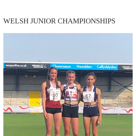
WELSH JUNIOR CHAMPIONSHIPS