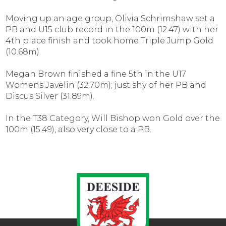
Moving up an age group, Olivia Schrimshaw set a
PB and U15 club record in the 100m (12.47) with her
4th place finish and took home Triple Jump Gold
(10.68m).
Megan Brown finished a fine 5th in the U17
Womens Javelin (32.70m); just shy of her PB and
Discus Silver (31.89m).
In the T38 Category, Will Bishop won Gold over the
100m (15.49), also very close to a PB.