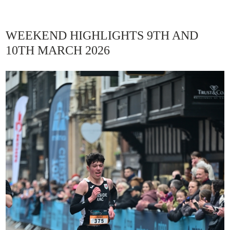
WEEKEND HIGHLIGHTS 9TH AND
10TH MARCH 2026