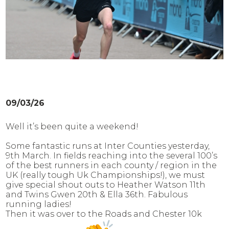
09/03/26
Well it’s been quite a weekend!
Some fantastic runs at Inter Counties yesterday,
9th March. In fields reaching into the several 100’s
of the best runners in each county / region in the
UK (really tough Uk Championships!), we must
give special shout outs to Heather Watson 11th
and Twins Gwen 20th & Ella 36th. Fabulous
running ladies!
Then it was over to the Roads and Chester 10k