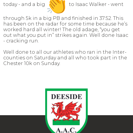
today - and a big
to Isaac Walker - went
through 5k in a big PB and finished in 37:52. This
has been on the radar for some time because he’s
worked hard all winter! The old adage, “you get
out what you put in” strikes again. Well done Isaac
- cracking run.
Well done to all our athletes who ran in the Inter-
counties on Saturday and all who took part in the
Chester 10k on Sunday.