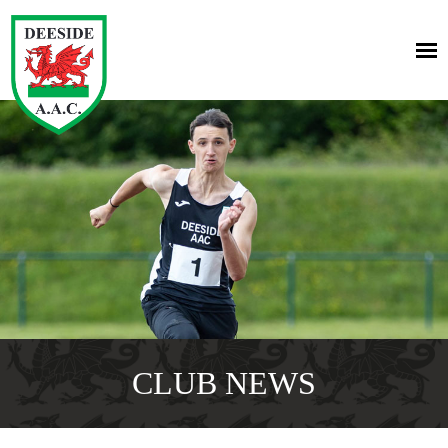
CLUB NEWS